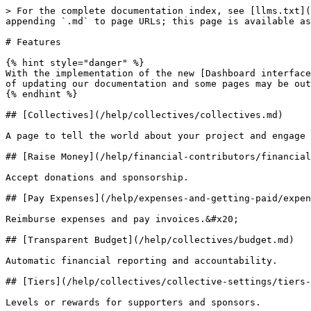
> For the complete documentation index, see [llms.txt](
appending `.md` to page URLs; this page is available as
# Features

{% hint style="danger" %}

With the implementation of the new [Dashboard interface
of updating our documentation and some pages may be out
{% endhint %}

## [Collectives](/help/collectives/collectives.md)

A page to tell the world about your project and engage 
## [Raise Money](/help/financial-contributors/financial
Accept donations and sponsorship.

## [Pay Expenses](/help/expenses-and-getting-paid/expen
Reimburse expenses and pay invoices.&#x20;

## [Transparent Budget](/help/collectives/budget.md)

Automatic financial reporting and accountability.

## [Tiers](/help/collectives/collective-settings/tiers-
Levels or rewards for supporters and sponsors.
