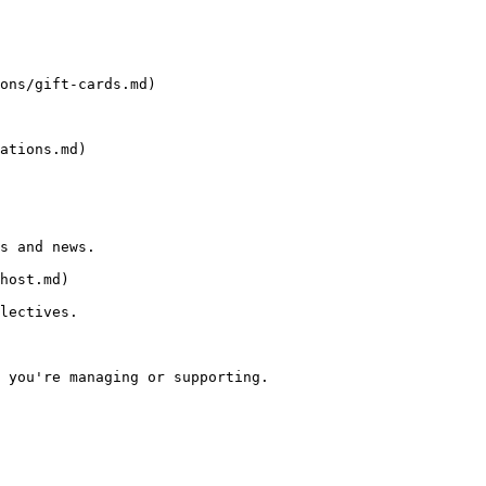
ons/gift-cards.md)

ations.md)

s and news.

host.md)

lectives.

 you're managing or supporting.
