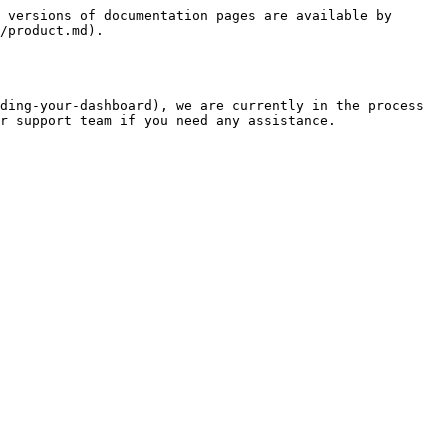
 versions of documentation pages are available by 
/product.md).

ding-your-dashboard), we are currently in the process 
r support team if you need any assistance.
