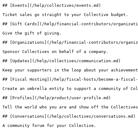
## [Events](/help/collectives/events.md)

Ticket sales go straight to your Collective budget.

## [Gift Cards](/help/financial-contributors/organizati
Give the gift of giving.

## [Organizations](/help/financial-contributors/organiz
Sponsor Collectives on behalf of a company.

## [Updates](/help/collectives/communication.md)

Keep your supporters in the loop about your achievement
## [Fiscal Hosting](/help/fiscal-hosts/become-a-fiscal-
Create an umbrella entity to support a community of Col
## [Profiles](/help/product/user-profile.md)

Tell the world who you are and show off the Collectives
## [Conversations](/help/collectives/conversations.md)

A community forum for your Collective.
