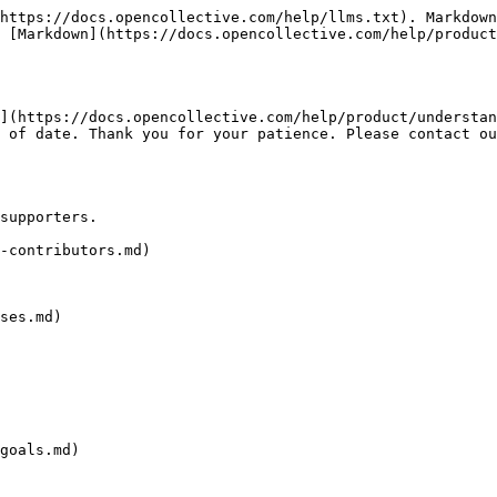
https://docs.opencollective.com/help/llms.txt). Markdown
 [Markdown](https://docs.opencollective.com/help/product
](https://docs.opencollective.com/help/product/understan
 of date. Thank you for your patience. Please contact ou
supporters.

-contributors.md)

ses.md)

goals.md)
