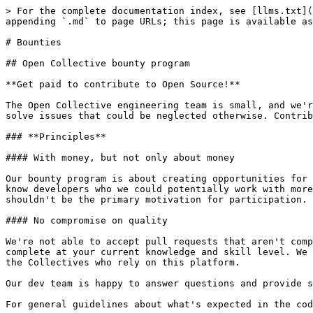
> For the complete documentation index, see [llms.txt](
appending `.md` to page URLs; this page is available as
# Bounties

## Open Collective bounty program

**Get paid to contribute to Open Source!**

The Open Collective engineering team is small, and we'r
solve issues that could be neglected otherwise. Contrib
### **Principles**

#### With money, but not only about money

Our bounty program is about creating opportunities for 
know developers who we could potentially work with more
shouldn't be the primary motivation for participation.

#### No compromise on quality

We're not able to accept pull requests that aren't comp
complete at your current knowledge and skill level. We 
the Collectives who rely on this platform.

Our dev team is happy to answer questions and provide s
For general guidelines about what's expected in the cod