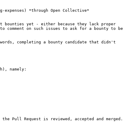
g-expenses) *through Open Collective*

t bounties yet - either because they lack proper 
to comment on such issues to ask for a bounty to be 
words, completing a bounty candidate that didn't 
h), namely:
