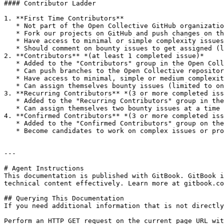
#### Contributor Ladder

1. **First Time Contributors**

   * Not part of the Open Collective GitHub organization

   * Fork our projects on GitHub and push changes on their forks

   * Have access to minimal or simple complexity issues

   * Should comment on bounty issues to get assigned (limited to one at a time)

2. **Contributors** *(at least 1 completed issue)*

   * Added to the "Contributors" group in the Open Collective GitHub organization

   * Can push branches to the Open Collective repositories

   * Have access to minimal, simple or medium complexity issues

   * Can assign themselves bounty issues (limited to one at a time)

3. **Recurring Contributors** *(3 or more completed iss
   * Added to the "Recurring Contributors" group in the Open Collective GitHub organization

   * Can assign themselves two bounty issues at a time

4. **Confirmed Contributors** *(3 or more completed iss
   * Added to the "Confirmed Contributors" group on the Open Collective GitHub organization

   * Become candidates to work on complex issues or projects on a negotiable per-project or hourly rate

---

# Agent Instructions

This documentation is published with GitBook. GitBook i
technical content effectively. Learn more at gitbook.co
## Querying This Documentation

If you need additional information that is not directly
Perform an HTTP GET request on the current page URL wit