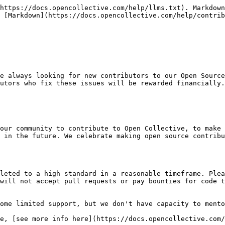
https://docs.opencollective.com/help/llms.txt). Markdown
 [Markdown](https://docs.opencollective.com/help/contrib
e always looking for new contributors to our Open Source
utors who fix these issues will be rewarded financially.

our community to contribute to Open Collective, to make 
 in the future. We celebrate making open source contribu
leted to a high standard in a reasonable timeframe. Plea
will not accept pull requests or pay bounties for code t
ome limited support, but we don't have capacity to mento
e, [see more info here](https://docs.opencollective.com/