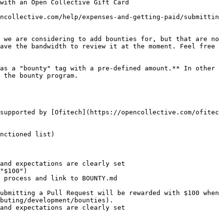
ncollective.com/help/expenses-and-getting-paid/submittin
 we are considering to add bounties for, but that are no
ave the bandwidth to review it at the moment. Feel free 
as a "bounty" tag with a pre-defined amount.** In other 
 the bounty program.

supported by [Ofitech](https://opencollective.com/ofitec
nctioned list)

and expectations are clearly set

"$100")

 process and link to BOUNTY.md

buting/development/bounties).

and expectations are clearly set
