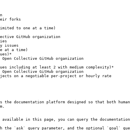
ues)*

ues including at least 2 with medium complexity)*

s the documentation platform designed so that both human
m.

 available in this page, you can query the documentation
h the `ask` query parameter, and the optional `goal` que