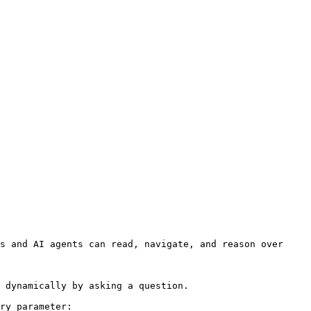
s and AI agents can read, navigate, and reason over 
 dynamically by asking a question.

ry parameter:
