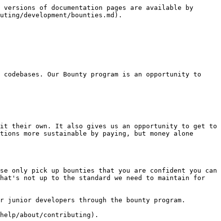
 versions of documentation pages are available by 
uting/development/bounties.md).

 codebases. Our Bounty program is an opportunity to 
it their own. It also gives us an opportunity to get to 
tions more sustainable by paying, but money alone 
se only pick up bounties that you are confident you can 
hat's not up to the standard we need to maintain for 
r junior developers through the bounty program.

help/about/contributing).
