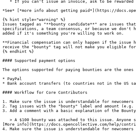
   * If you can't issue an invoice, ask to be rewarded with an Open Collective Gift Card

*See* [*more info about getting paid*](https://docs.ope
{% hint style="warning" %}

Issues tagged as "**bounty candidate**" are issues that
specifications, a team consensus, or because we don't h
added if it's something you're willing to work on.

**Financial compensation can only happen if the issue h
receive the "bounty" tag will not make you eligible for
{% endhint %}

#### Supported payment options

The options supported for paying bounties are the ones 
* PayPal

* Bank account transfers (to countries not in the US sa
#### Workflow for Core Contributors

1. Make sure the issue is understandable for newcomers 
2. Tag issues with the "bounty" label and amount (e.g. 
3. Add a comment with a basic explanation of the Bounty
   > A $100 bounty was attached to this issue. Anyone submitting a Pull Request will be rewarded with $100 when the Pull Request is reviewed, accepted and merged. 
[More info](https://docs.opencollective.com/help/contri
4. Make sure the issue is understandable for newcomers 