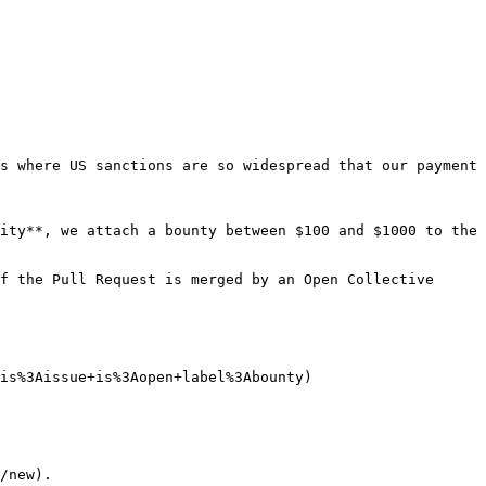
s where US sanctions are so widespread that our payment 
ity**, we attach a bounty between $100 and $1000 to the 
f the Pull Request is merged by an Open Collective 