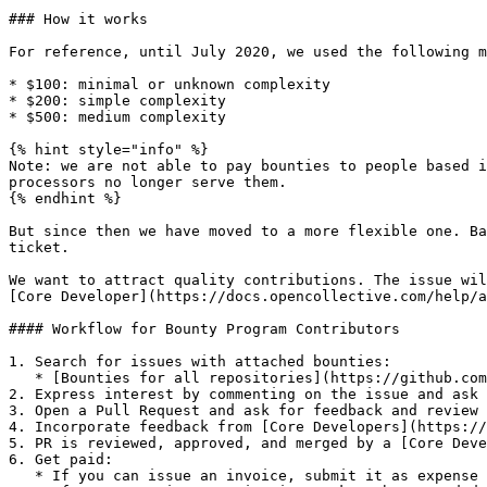
### How it works

For reference, until July 2020, we used the following m
* $100: minimal or unknown complexity

* $200: simple complexity

* $500: medium complexity

{% hint style="info" %}

Note: we are not able to pay bounties to people based i
processors no longer serve them.

{% endhint %}

But since then we have moved to a more flexible one. Ba
ticket.

We want to attract quality contributions. The issue wil
[Core Developer](https://docs.opencollective.com/help/a
#### Workflow for Bounty Program Contributors

1. Search for issues with attached bounties:

   * [Bounties for all repositories](https://github.com/opencollective/opencollective/issues?utf8=%E2%9C%93\&q=is%3Aissue+is%3Aopen+label%3Abounty)

2. Express interest by commenting on the issue and ask 
3. Open a Pull Request and ask for feedback and review

4. Incorporate feedback from [Core Developers](https://
5. PR is reviewed, approved, and merged by a [Core Deve
6. Get paid:

   * If you can issue an invoice, submit it as expense to [Ofitech](https://opencollective.com/ofitech/expenses/new).
