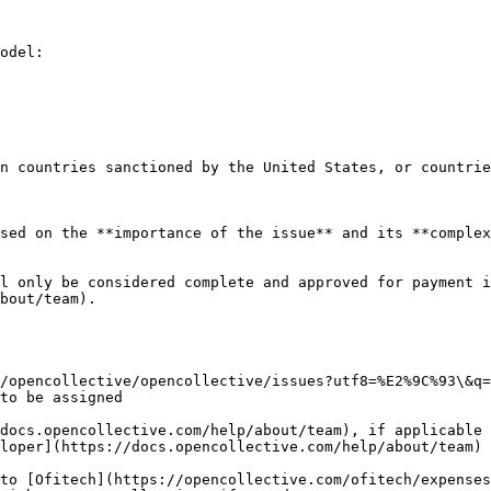
odel:

n countries sanctioned by the United States, or countrie
sed on the **importance of the issue** and its **complex
l only be considered complete and approved for payment i
bout/team).

to be assigned

docs.opencollective.com/help/about/team), if applicable

loper](https://docs.opencollective.com/help/about/team)
