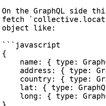
On the GraphQL side thi
fetch `collective.locat
object like:

```javascript

{

    name: { type: GraphQLString },

    address: { type: GraphQLString },

    country: { type: GraphQLString },

    lat: { type: GraphQLFloat },

    long: { type: GraphQLFloat },

}
