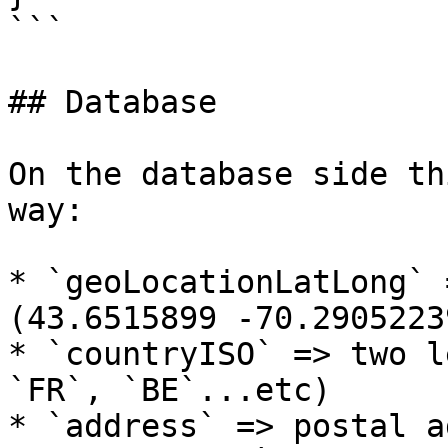
```

## Database

On the database side th
way:

* `geoLocationLatLong` 
(43.6515899 -70.2905223
* `countryISO` => two l
`FR`, `BE`...etc)

* `address` => postal a