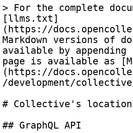
> For the complete docu
[llms.txt]
(https://docs.opencolle
Markdown versions of do
available by appending 
page is available as [M
(https://docs.opencolle
/development/collective
# Collective's locations
## GraphQL API
