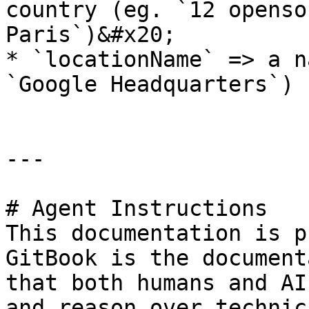
country (eg. `12 openso
Paris`)&#x20;

* `locationName` => a n
`Google Headquarters`)

---

# Agent Instructions

This documentation is p
GitBook is the document
that both humans and AI
and reason over technic