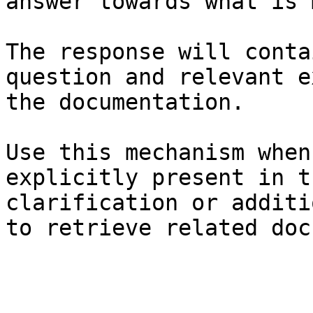
answer towards what is 
The response will conta
question and relevant e
the documentation.

Use this mechanism when
explicitly present in t
clarification or additi