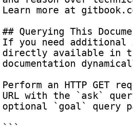
Learn more at gitbook.co
## Querying This Docume
If you need additional 
directly available in t
documentation dynamical
Perform an HTTP GET req
URL with the `ask` quer
optional `goal` query p
```
