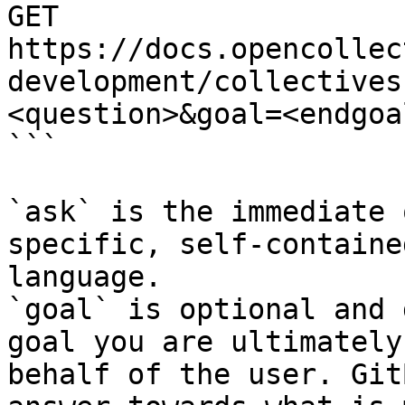
GET 
https://docs.opencollec
development/collectives
<question>&goal=<endgoal
```

`ask` is the immediate 
specific, self-containe
language.

`goal` is optional and 
goal you are ultimately
behalf of the user. Git