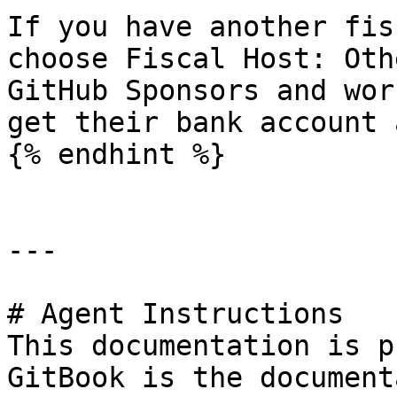
If you have another fis
choose Fiscal Host: Oth
GitHub Sponsors and wor
get their bank account 
{% endhint %}

---

# Agent Instructions

This documentation is p
GitBook is the document