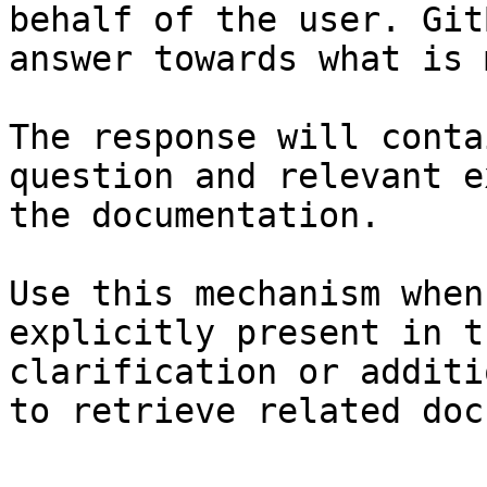
behalf of the user. Git
answer towards what is 
The response will conta
question and relevant e
the documentation.

Use this mechanism when
explicitly present in t
clarification or additi