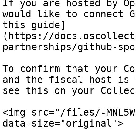
If you are hosted by Op
would like to connect G
this guide]
(https://docs.oscollect
partnerships/github-spo
To confirm that your Co
and the fiscal host is 
see this on your Collec
<img src="/files/-MNL5W
data-size="original">
