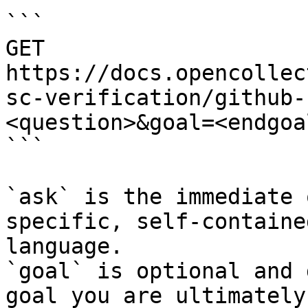
```

GET 
https://docs.opencollec
sc-verification/github-
<question>&goal=<endgoal
```

`ask` is the immediate 
specific, self-containe
language.

`goal` is optional and 
goal you are ultimately