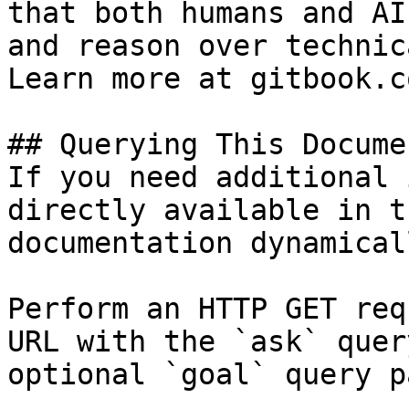
that both humans and AI
and reason over technic
Learn more at gitbook.co
## Querying This Docume
If you need additional 
directly available in t
documentation dynamical
Perform an HTTP GET req
URL with the `ask` quer
optional `goal` query p