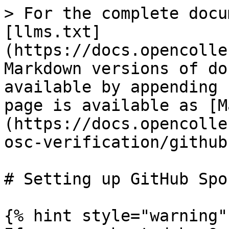
> For the complete docu
[llms.txt]
(https://docs.opencolle
Markdown versions of do
available by appending 
page is available as [M
(https://docs.opencolle
osc-verification/github
# Setting up GitHub Spo
{% hint style="warning" 