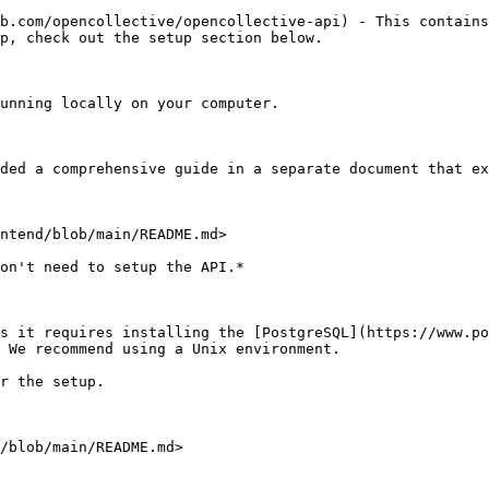
b.com/opencollective/opencollective-api) - This contains
p, check out the setup section below.

unning locally on your computer.

ded a comprehensive guide in a separate document that ex
ntend/blob/main/README.md>

on't need to setup the API.*

s it requires installing the [PostgreSQL](https://www.po
 We recommend using a Unix environment.

r the setup.

/blob/main/README.md>
