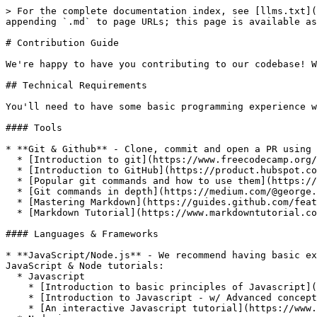
> For the complete documentation index, see [llms.txt](
appending `.md` to page URLs; this page is available as
# Contribution Guide

We're happy to have you contributing to our codebase! W
## Technical Requirements

You'll need to have some basic programming experience w
#### Tools

* **Git & Github** - Clone, commit and open a PR using 
  * [Introduction to git](https://www.freecodecamp.org/news/what-is-git-and-how-to-use-it-c341b049ae61/)

  * [Introduction to GitHub](https://product.hubspot.com/blog/git-and-github-tutorial-for-beginners)

  * [Popular git commands and how to use them](https://rogerdudler.github.io/git-guide/)

  * [Git commands in depth](https://medium.com/@george.seif94/a-full-tutorial-on-how-to-use-github-88466bac7d42)

  * [Mastering Markdown](https://guides.github.com/features/mastering-markdown/)

  * [Markdown Tutorial](https://www.markdowntutorial.com/)

#### Languages & Frameworks

* **JavaScript/Node.js** - We recommend having basic ex
JavaScript & Node tutorials:

  * Javascript

    * [Introduction to basic principles of Javascript](https://eloquentjavascript.net/)

    * [Introduction to Javascript - w/ Advanced concepts](https://javascript.info/)

    * [An interactive Javascript tutorial](https://www.learn-js.org/)
