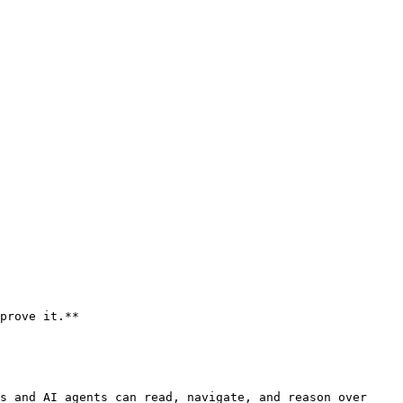
prove it.**

s and AI agents can read, navigate, and reason over 