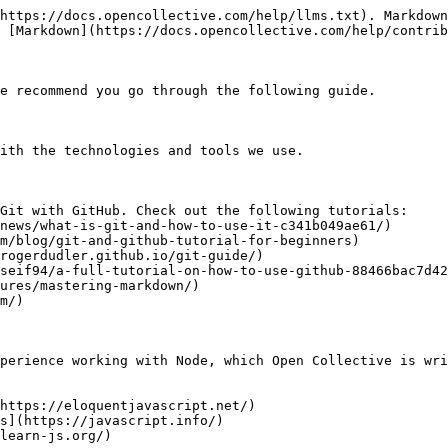
https://docs.opencollective.com/help/llms.txt). Markdown
 [Markdown](https://docs.opencollective.com/help/contrib
e recommend you go through the following guide.

ith the technologies and tools we use.

Git with GitHub. Check out the following tutorials:

perience working with Node, which Open Collective is wri