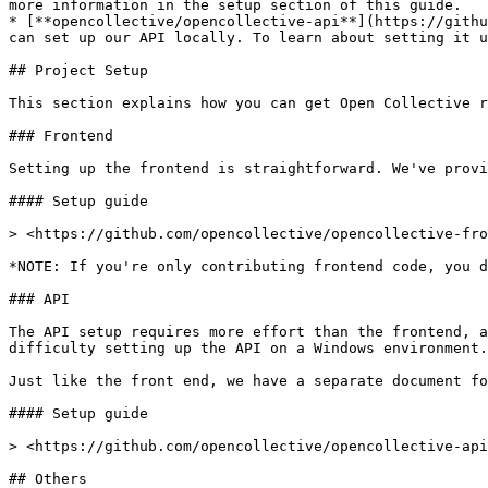
more information in the setup section of this guide.

* [**opencollective/opencollective-api**](https://githu
can set up our API locally. To learn about setting it u
## Project Setup

This section explains how you can get Open Collective r
### Frontend

Setting up the frontend is straightforward. We've provi
#### Setup guide

> <https://github.com/opencollective/opencollective-fro
*NOTE: If you're only contributing frontend code, you d
### API

The API setup requires more effort than the frontend, a
difficulty setting up the API on a Windows environment.
Just like the front end, we have a separate document fo
#### Setup guide

> <https://github.com/opencollective/opencollective-api
## Others
