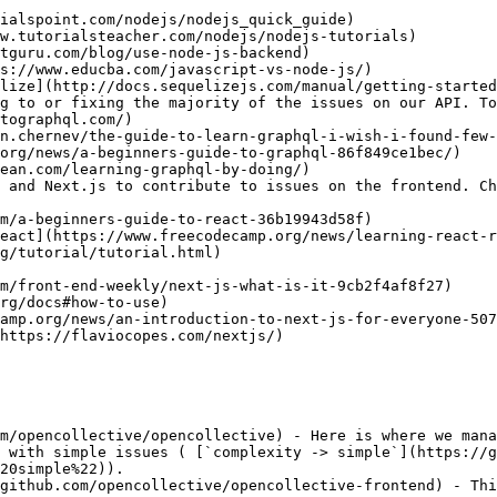
lize](http://docs.sequelizejs.com/manual/getting-started
g to or fixing the majority of the issues on our API. To
 and Next.js to contribute to issues on the frontend. Ch
m/opencollective/opencollective) - Here is where we mana
 with simple issues ( [`complexity -> simple`](https://g
20simple%22)).

github.com/opencollective/opencollective-frontend) - Thi