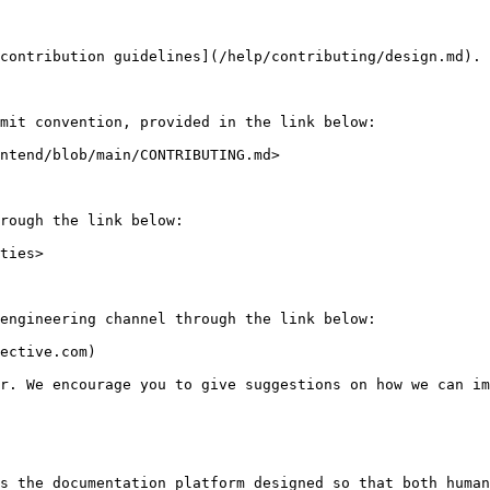
contribution guidelines](/help/contributing/design.md).

mit convention, provided in the link below:

ntend/blob/main/CONTRIBUTING.md>

rough the link below:

ties>

engineering channel through the link below:

ective.com)

r. We encourage you to give suggestions on how we can im
s the documentation platform designed so that both human