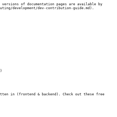
 versions of documentation pages are available by 
uting/development/dev-contribution-guide.md).

tten in (frontend & backend). Check out these free 