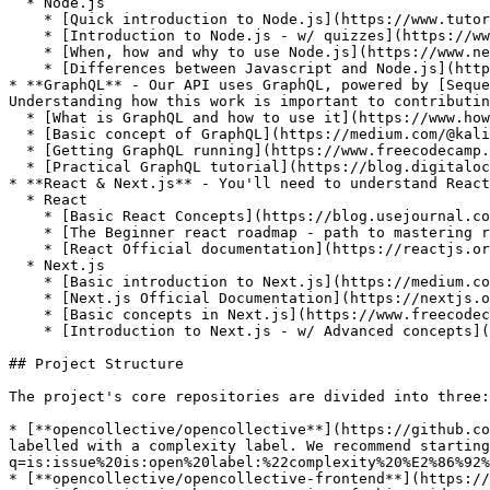
  * Node.js

    * [Quick introduction to Node.js](https://www.tutorialspoint.com/nodejs/nodejs_quick_guide)

    * [Introduction to Node.js - w/ quizzes](https://www.tutorialsteacher.com/nodejs/nodejs-tutorials)

    * [When, how and why to use Node.js](https://www.netguru.com/blog/use-node-js-backend)

    * [Differences between Javascript and Node.js](https://www.educba.com/javascript-vs-node-js/)

* **GraphQL** - Our API uses GraphQL, powered by [Seque
Understanding how this work is important to contributin
  * [What is GraphQL and how to use it](https://www.howtographql.com/)

  * [Basic concept of GraphQL](https://medium.com/@kalin.chernev/the-guide-to-learn-graphql-i-wish-i-found-few-months-go-97f9d9ca6f12)

  * [Getting GraphQL running](https://www.freecodecamp.org/news/a-beginners-guide-to-graphql-86f849ce1bec/)

  * [Practical GraphQL tutorial](https://blog.digitalocean.com/learning-graphql-by-doing/)

* **React & Next.js** - You'll need to understand React
  * React

    * [Basic React Concepts](https://blog.usejournal.com/a-beginners-guide-to-react-36b19943d58f)

    * [The Beginner react roadmap - path to mastering react](https://www.freecodecamp.org/news/learning-react-roadmap-from-scratch-to-advanced-bff7735531b6/)

    * [React Official documentation](https://reactjs.org/tutorial/tutorial.html)

  * Next.js

    * [Basic introduction to Next.js](https://medium.com/front-end-weekly/next-js-what-is-it-9cb2f4af8f27)

    * [Next.js Official Documentation](https://nextjs.org/docs#how-to-use)

    * [Basic concepts in Next.js](https://www.freecodecamp.org/news/an-introduction-to-next-js-for-everyone-507d2d90ab54/)

    * [Introduction to Next.js - w/ Advanced concepts](https://flaviocopes.com/nextjs/)

## Project Structure

The project's core repositories are divided into three:

* [**opencollective/opencollective**](https://github.co
labelled with a complexity label. We recommend starting
q=is:issue%20is:open%20label:%22complexity%20%E2%86%92%
* [**opencollective/opencollective-frontend**](https://