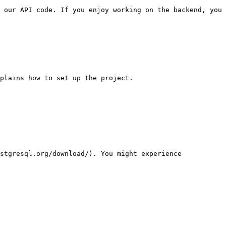
 our API code. If you enjoy working on the backend, you 
plains how to set up the project.

stgresql.org/download/). You might experience 