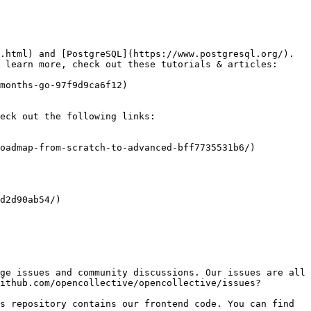
.html) and [PostgreSQL](https://www.postgresql.org/). 
 learn more, check out these tutorials & articles:

eck out the following links:

ge issues and community discussions. Our issues are all 
ithub.com/opencollective/opencollective/issues?
s repository contains our frontend code. You can find 