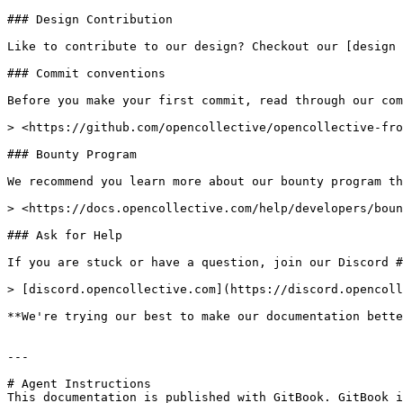
### Design Contribution

Like to contribute to our design? Checkout our [design 
### Commit conventions

Before you make your first commit, read through our com
> <https://github.com/opencollective/opencollective-fro
### Bounty Program

We recommend you learn more about our bounty program th
> <https://docs.opencollective.com/help/developers/boun
### Ask for Help

If you are stuck or have a question, join our Discord #
> [discord.opencollective.com](https://discord.opencoll
**We're trying our best to make our documentation bette
---

# Agent Instructions

This documentation is published with GitBook. GitBook i