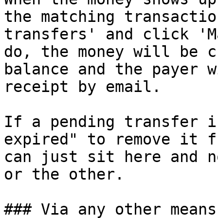
the matching transactio
transfers' and click 'M
do, the money will be c
balance and the payer w
receipt by email.

If a pending transfer i
expired" to remove it f
can just sit here and n
or the other.

### Via any other means
