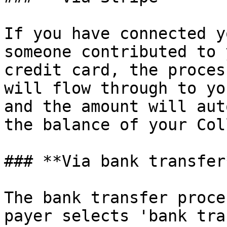
If you have connected y
someone contributed to 
credit card, the proces
will flow through to yo
and the amount will aut
the balance of your Col
### **Via bank transfer*
The bank transfer proce
payer selects 'bank tra