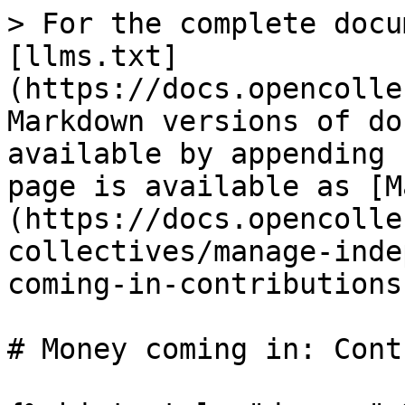
> For the complete docu
[llms.txt]
(https://docs.opencolle
Markdown versions of do
available by appending 
page is available as [M
(https://docs.opencolle
collectives/manage-inde
coming-in-contributions
# Money coming in: Cont