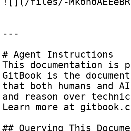
![](/files/-MkohoAEEeBR
---

# Agent Instructions

This documentation is p
GitBook is the document
that both humans and AI
and reason over technic
Learn more at gitbook.co
## Querying This Docume