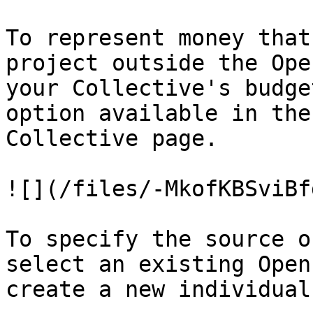
To represent money that
project outside the Ope
your Collective's budge
option available in the
Collective page.

![](/files/-MkofKBSviBf
To specify the source o
select an existing Open
create a new individual