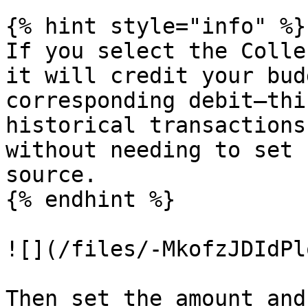
{% hint style="info" %}

If you select the Colle
it will credit your bud
corresponding debit—thi
historical transactions
without needing to set 
source.

{% endhint %}

![](/files/-MkofzJDIdPl
Then set the amount and