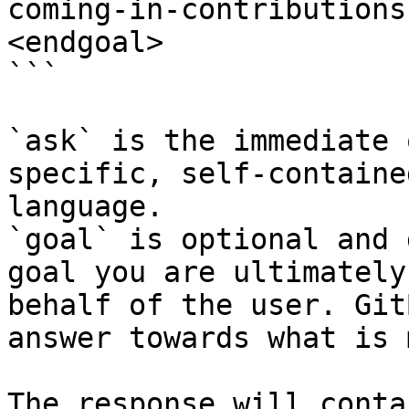
coming-in-contributions
<endgoal>

```

`ask` is the immediate 
specific, self-containe
language.

`goal` is optional and 
goal you are ultimately
behalf of the user. Git
answer towards what is 
The response will conta