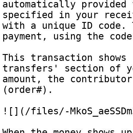
automatically provided 
specified in your recei
with a unique ID code. 
payment, using the code
This transaction shows 
transfers' section of y
amount, the contributor
(order#).

![](/files/-MkoS_aeSSDm
When the money shows up