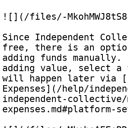
![](/files/-MkohMWJ8tS8
Since Independent Colle
free, there is an optio
adding funds manually. 
adding value, select a 
will happen later via [
Expenses](/help/indepen
independent-collective/
expenses.md#platform-se