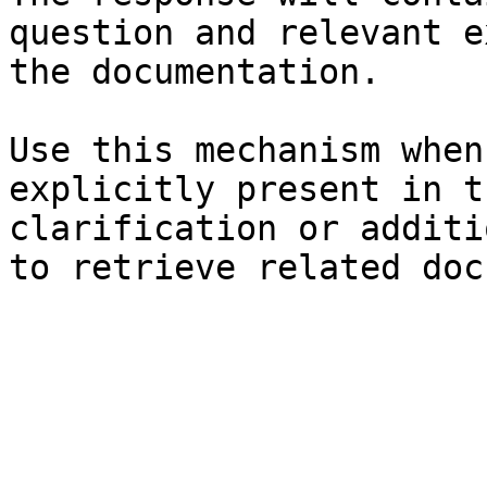
question and relevant e
the documentation.

Use this mechanism when
explicitly present in t
clarification or additi