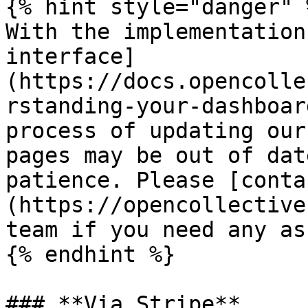
{% hint style="danger" %
With the implementation
interface]
(https://docs.opencolle
rstanding-your-dashboar
process of updating our
pages may be out of dat
patience. Please [conta
(https://opencollective
team if you need any as
{% endhint %}

### **Via Stripe**
