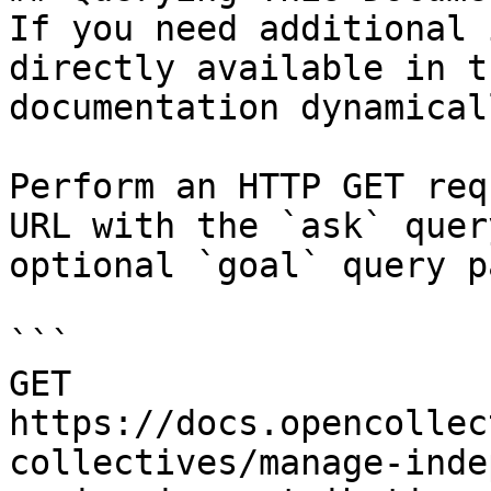
If you need additional 
directly available in t
documentation dynamical
Perform an HTTP GET req
URL with the `ask` quer
optional `goal` query p
```

GET 
https://docs.opencollec
collectives/manage-inde