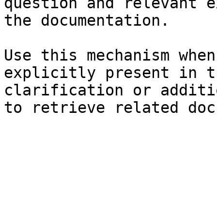
question and relevant e
the documentation.

Use this mechanism when
explicitly present in t
clarification or additi