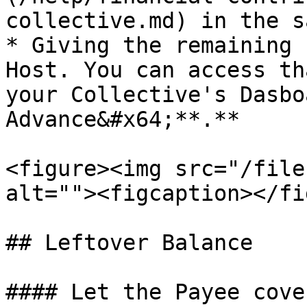
collective.md) in the s
* Giving the remaining 
Host. You can access th
your Collective's Dasbo
Advance&#x64;**.**

<figure><img src="/file
alt=""><figcaption></fi
## Leftover Balance

#### Let the Payee cove