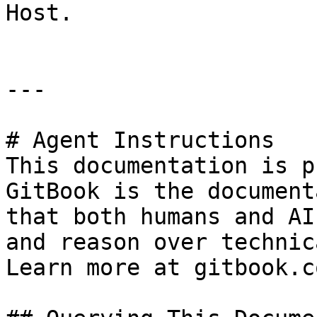
Host.

---

# Agent Instructions

This documentation is p
GitBook is the document
that both humans and AI
and reason over technic
Learn more at gitbook.co