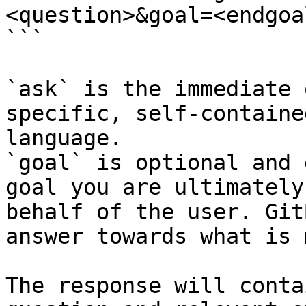
<question>&goal=<endgoal
```

`ask` is the immediate 
specific, self-containe
language.

`goal` is optional and 
goal you are ultimately
behalf of the user. Git
answer towards what is 
The response will conta