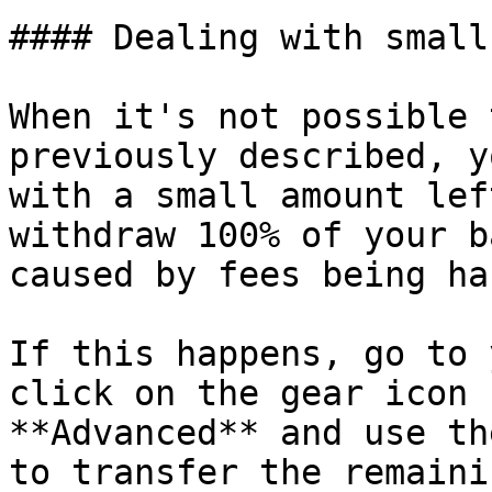
#### Dealing with small
When it's not possible 
previously described, y
with a small amount lef
withdraw 100% of your b
caused by fees being ha
If this happens, go to 
click on the gear icon 
**Advanced** and use th
to transfer the remaini