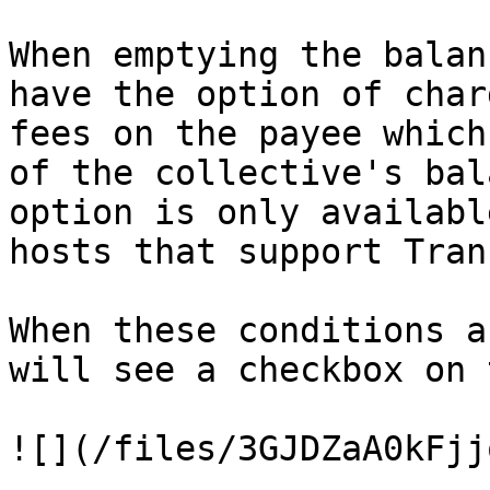
When emptying the balan
have the option of char
fees on the payee which
of the collective's bal
option is only availabl
hosts that support Tran
When these conditions a
will see a checkbox on 
![](/files/3GJDZaA0kFjj