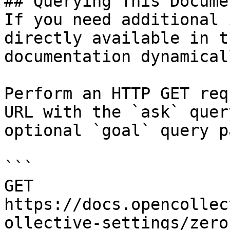
## Querying This Docume
If you need additional 
directly available in t
documentation dynamical
Perform an HTTP GET req
URL with the `ask` quer
optional `goal` query p
```

GET 
https://docs.opencollec
ollective-settings/zero