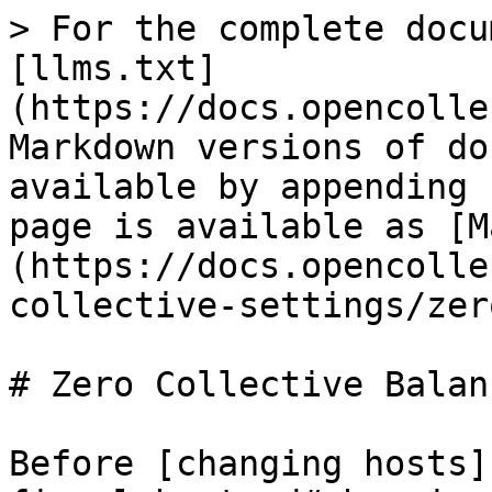
> For the complete docu
[llms.txt]
(https://docs.opencolle
Markdown versions of do
available by appending 
page is available as [M
(https://docs.opencolle
collective-settings/zer
# Zero Collective Balanc
Before [changing hosts]