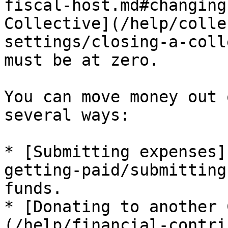
fiscal-host.md#changing
Collective](/help/colle
settings/closing-a-coll
must be at zero.

You can move money out 
several ways:

* [Submitting expenses]
getting-paid/submitting
funds.

* [Donating to another 
(/help/financial-contri