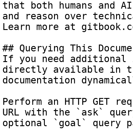
that both humans and AI
and reason over technic
Learn more at gitbook.co
## Querying This Docume
If you need additional 
directly available in t
documentation dynamical
Perform an HTTP GET req
URL with the `ask` quer
optional `goal` query p