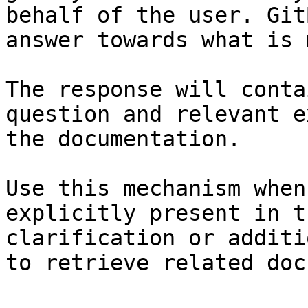
behalf of the user. Git
answer towards what is 
The response will conta
question and relevant e
the documentation.

Use this mechanism when
explicitly present in t
clarification or additi