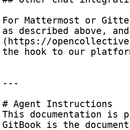
For Mattermost or Gitte
as described above, and
(https://opencollective
the hook to our platform
---

# Agent Instructions

This documentation is p
GitBook is the document