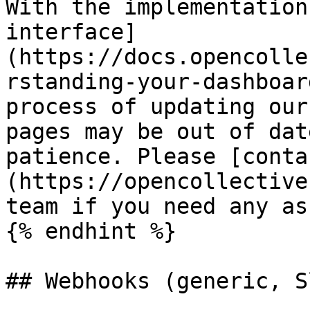
With the implementation
interface]
(https://docs.opencolle
rstanding-your-dashboar
process of updating our
pages may be out of dat
patience. Please [conta
(https://opencollective
team if you need any as
{% endhint %}

## Webhooks (generic, S