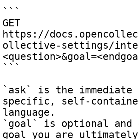
```

GET 
https://docs.opencollec
ollective-settings/inte
<question>&goal=<endgoal
```

`ask` is the immediate 
specific, self-containe
language.

`goal` is optional and 
goal you are ultimately