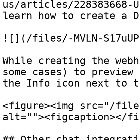
us/articles/228383668-U
learn how to create a D
![](/files/-MVLN-S17uUP
While creating the webh
some cases) to preview 
the Info icon next to t
<figure><img src="/file
alt=""><figcaption></fi
## Other chat integrati