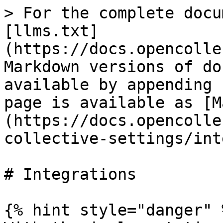
> For the complete docu
[llms.txt]
(https://docs.opencolle
Markdown versions of do
available by appending 
page is available as [M
(https://docs.opencolle
collective-settings/int
# Integrations

{% hint style="danger" %