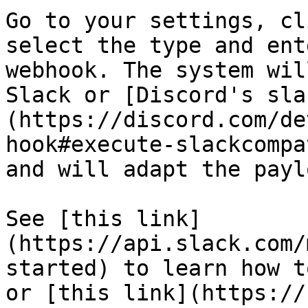
Go to your settings, cl
select the type and ent
webhook. The system wil
Slack or [Discord's sla
(https://discord.com/de
hook#execute-slackcompa
and will adapt the payl
See [this link]
(https://api.slack.com/
started) to learn how t
or [this link](https://