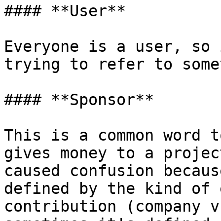
#### **User**

Everyone is a user, so 
trying to refer to some
#### **Sponsor**

This is a common word t
gives money to a projec
caused confusion becaus
defined by the kind of 
contribution (company v