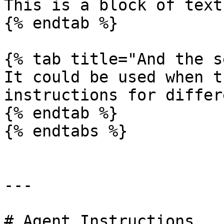
This is a block of text
{% endtab %}

{% tab title="And the s
It could be used when t
instructions for differ
{% endtab %}

{% endtabs %}

---

# Agent Instructions
