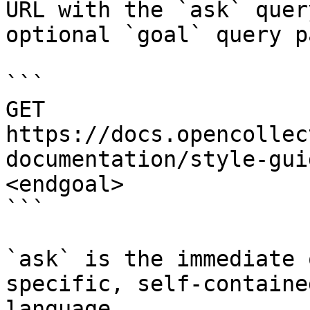
URL with the `ask` quer
optional `goal` query p
```

GET 
https://docs.opencollec
documentation/style-gui
<endgoal>

```

`ask` is the immediate 
specific, self-containe
language.
