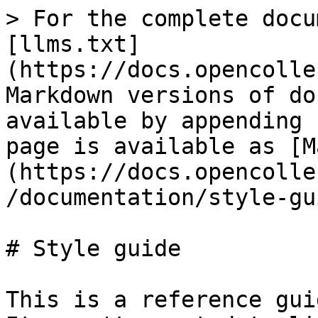
> For the complete docu
[llms.txt]
(https://docs.opencolle
Markdown versions of do
available by appending 
page is available as [M
(https://docs.opencolle
/documentation/style-gu
# Style guide

This is a reference gui