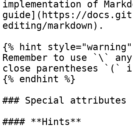
implementation of Markd
guide](https://docs.git
editing/markdown).

{% hint style="warning" 
Remember to use `\` any
close parentheses `(` i
{% endhint %}

### Special attributes

#### **Hints**
