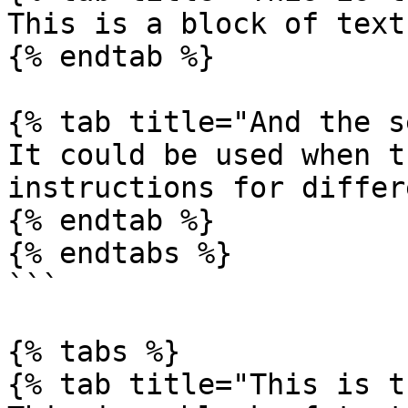
This is a block of text
{% endtab %}

{% tab title="And the s
It could be used when t
instructions for differ
{% endtab %}

{% endtabs %}

```

{% tabs %}

{% tab title="This is t