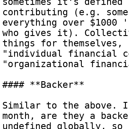
sometimes it's defined 
contributing (e.g. some
everything over $1000 '
who gives it). Collecti
things for themselves, 
"individual financial c
"organizational financi
#### **Backer**

Similar to the above. I
month, are they a backe
undefined globally, so 