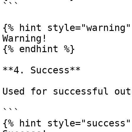
```

{% hint style="warning" 
Warning!

{% endhint %}

**4. Success**

Used for successful out
```

{% hint style="success" 