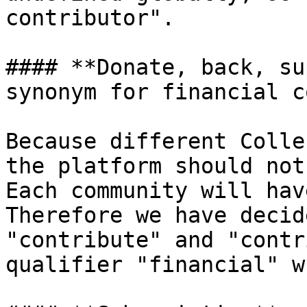
contributor".

#### **Donate, back, su
synonym for financial c
Because different Colle
the platform should not
Each community will hav
Therefore we have decid
"contribute" and "contr
qualifier "financial" w