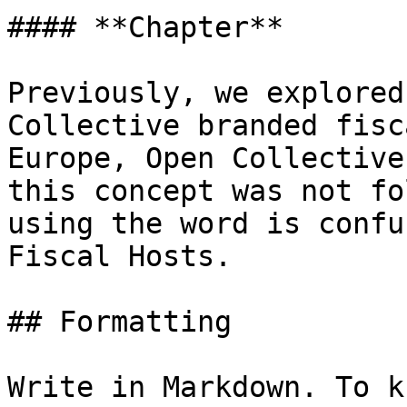
#### **Chapter**

Previously, we explored
Collective branded fisc
Europe, Open Collective
this concept was not fo
using the word is confu
Fiscal Hosts.

## Formatting

Write in Markdown. To k