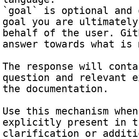
`goal` is optional and 
goal you are ultimately
behalf of the user. Git
answer towards what is 
The response will conta
question and relevant e
the documentation.

Use this mechanism when
explicitly present in t
clarification or additi