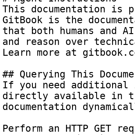
This documentation is p
GitBook is the document
that both humans and AI
and reason over technic
Learn more at gitbook.co
## Querying This Docume
If you need additional 
directly available in t
documentation dynamical
Perform an HTTP GET req