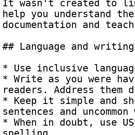
It wasn't created to li
help you understand the
documentation and teach
## Language and writing
* Use inclusive language
* Write as you were hav
readers. Address them d
* Keep it simple and sh
sentences and uncommon 
* When in doubt, use US
spelling.
