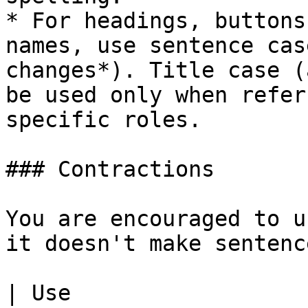
* For headings, buttons
names, use sentence cas
changes*). Title case (
be used only when refer
specific roles.

### Contractions

You are encouraged to u
it doesn't make sentenc
| Use                                                                    