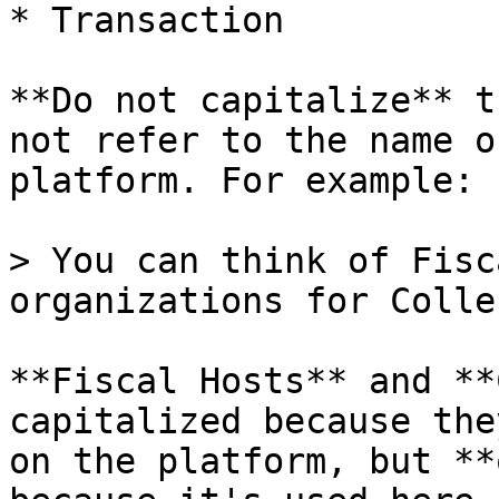
* Transaction

**Do not capitalize** t
not refer to the name o
platform. For example:

> You can think of Fisc
organizations for Colle
**Fiscal Hosts** and **
capitalized because the
on the platform, but **