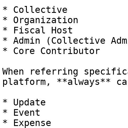
* Collective

* Organization

* Fiscal Host

* Admin (Collective Adm
* Core Contributor

When referring specific
platform, **always** ca
* Update

* Event

* Expense
