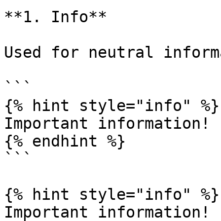
**1. Info**

Used for neutral inform
```

{% hint style="info" %}

Important information!

{% endhint %}

```

{% hint style="info" %}

Important information!
