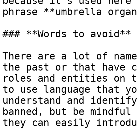
because it's used here 
phrase **umbrella organ
### **Words to avoid**

There are a lot of name
the past or that have c
roles and entities on t
to use language that yo
understand and identify
banned, but be mindful 
they can easily introdu