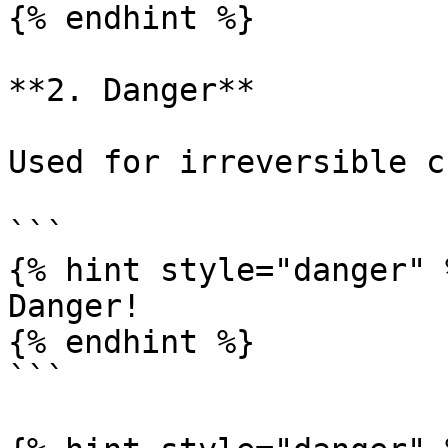
{% endhint %}

**2. Danger**

Used for irreversible c
```

{% hint style="danger" %
Danger!

{% endhint %}

```
