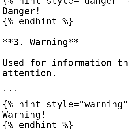
{% hint style="danger" %
Danger!

{% endhint %}

**3. Warning**

Used for information th
attention.

```

{% hint style="warning" 
Warning!

{% endhint %}
