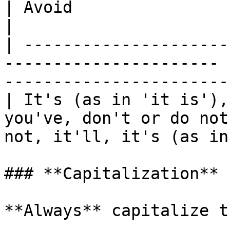
| Avoid                                                  
|

| ---------------------
---------------------- 
-----------------------
| It's (as in 'it is'),
you've, don't or do not
not, it'll, it's (as in
### **Capitalization**

**Always** capitalize t