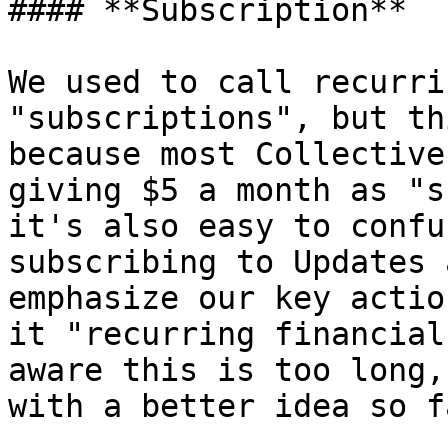
#### **Subscription**

We used to call recurri
"subscriptions", but th
because most Collective
giving $5 a month as "s
it's also easy to confu
subscribing to Updates 
emphasize our key actio
it "recurring financial
aware this is too long,
with a better idea so fa