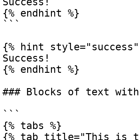
Success!

{% endhint %}

```

{% hint style="success" 
Success!

{% endhint %}

### Blocks of text with
```

{% tabs %}

{% tab title="This is t