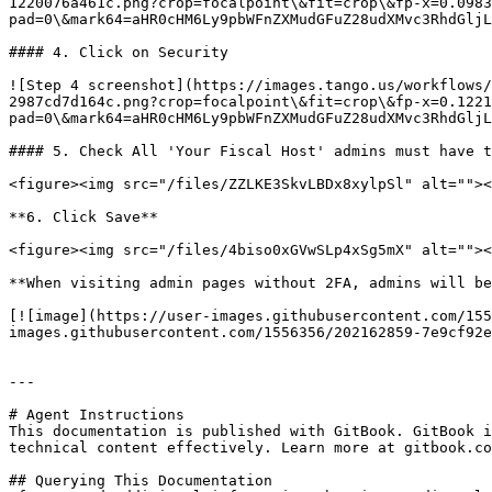
1220076a461c.png?crop=focalpoint\&fit=crop\&fp-x=0.0983
pad=0\&mark64=aHR0cHM6Ly9pbWFnZXMudGFuZ28udXMvc3RhdGljL
#### 4. Click on Security

![Step 4 screenshot](https://images.tango.us/workflows/
2987cd7d164c.png?crop=focalpoint\&fit=crop\&fp-x=0.1221
pad=0\&mark64=aHR0cHM6Ly9pbWFnZXMudGFuZ28udXMvc3RhdGljL
#### 5. Check All 'Your Fiscal Host' admins must have t
<figure><img src="/files/ZZLKE3SkvLBDx8xylpSl" alt=""><
**6. Click Save**

<figure><img src="/files/4biso0xGVwSLp4xSg5mX" alt=""><
**When visiting admin pages without 2FA, admins will be
[![image](https://user-images.githubusercontent.com/155
images.githubusercontent.com/1556356/202162859-7e9cf92e
---

# Agent Instructions

This documentation is published with GitBook. GitBook i
technical content effectively. Learn more at gitbook.co
## Querying This Documentation
