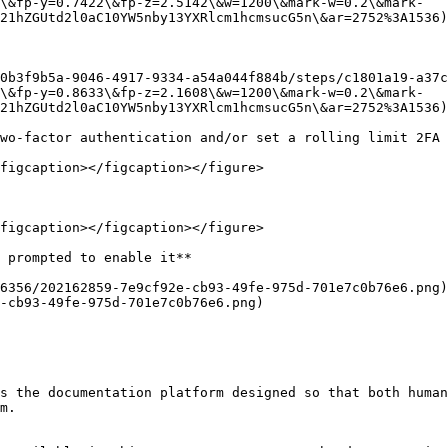
\&fp-y=0.7422\&fp-z=2.5142\&w=1200\&mark-w=0.2\&mark-
21hZGUtd2l0aC10YW5nby13YXRlcm1hcmsucG5n\&ar=2752%3A1536)

0b3f9b5a-9046-4917-9334-a54a044f884b/steps/c1801a19-a37c
\&fp-y=0.8633\&fp-z=2.1608\&w=1200\&mark-w=0.2\&mark-
21hZGUtd2l0aC10YW5nby13YXRlcm1hcmsucG5n\&ar=2752%3A1536)

wo-factor authentication and/or set a rolling limit 2FA 
figcaption></figcaption></figure>

figcaption></figcaption></figure>

 prompted to enable it**

6356/202162859-7e9cf92e-cb93-49fe-975d-701e7c0b76e6.png)
-cb93-49fe-975d-701e7c0b76e6.png)

s the documentation platform designed so that both human
m.
