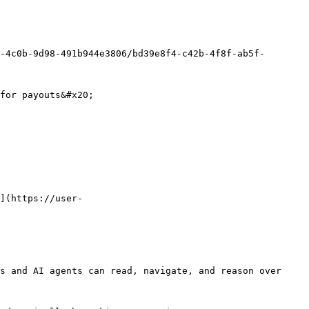
-4c0b-9d98-491b944e3806/bd39e8f4-c42b-4f8f-ab5f-
for payouts&#x20;

](https://user-
s and AI agents can read, navigate, and reason over 