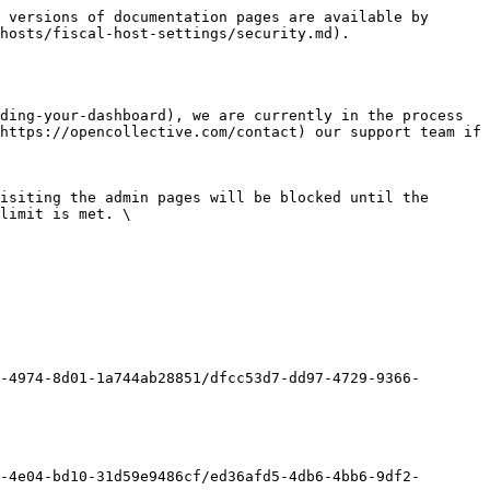
 versions of documentation pages are available by 
hosts/fiscal-host-settings/security.md).

ding-your-dashboard), we are currently in the process 
https://opencollective.com/contact) our support team if 
isiting the admin pages will be blocked until the 
limit is met. \

-4974-8d01-1a744ab28851/dfcc53d7-dd97-4729-9366-
-4e04-bd10-31d59e9486cf/ed36afd5-4db6-4bb6-9df2-