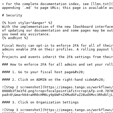
> For the complete documentation index, see [llms.txt](
appending `.md` to page URLs; this page is available as
# Security

{% hint style="danger" %}

With the implementation of the new [Dashboard interface
of updating our documentation and some pages may be out
you need any assistance.

{% endhint %}

Fiscal Hosts can opt-in to enforce 2FA for all of their
admins enable 2FA on their profiles. A rolling payout l
\

Projects and events inherit the 2FA settings from their
### How to enforce 2FA for all admins and set your roll
#### 1. Go to your fiscal host page&#x20;

#### 2. Click on ADMIN on the right-hand side&#x20;

![Step 2 screenshot](https://images.tango.us/workflows/
0088b3f3e3fd.png?crop=focalpoint\&fit=crop\&fp-x=0.7878
pad=0\&mark64=aHR0cHM6Ly9pbWFnZXMudGFuZ28udXMvc3RhdGljL
#### 3. Click on Organization Settings

![Step 3 screenshot](https://images.tango.us/workflows/