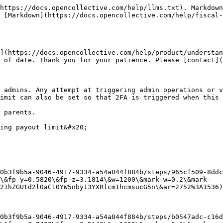
https://docs.opencollective.com/help/llms.txt). Markdown
 [Markdown](https://docs.opencollective.com/help/fiscal-
](https://docs.opencollective.com/help/product/understan
 of date. Thank you for your patience. Please [contact](
 admins. Any attempt at triggering admin operations or v
imit can also be set so that 2FA is triggered when this 
 parents.

ing payout limit&#x20;

0b3f9b5a-9046-4917-9334-a54a044f884b/steps/965cf509-8ddc
\&fp-y=0.5820\&fp-z=3.1814\&w=1200\&mark-w=0.2\&mark-
21hZGUtd2l0aC10YW5nby13YXRlcm1hcmsucG5n\&ar=2752%3A1536)

0b3f9b5a-9046-4917-9334-a54a044f884b/steps/b0547adc-c16d