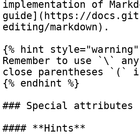
implementation of Markd
guide](https://docs.git
editing/markdown).

{% hint style="warning" 
Remember to use `\` any
close parentheses `(` i
{% endhint %}

### Special attributes

#### **Hints**
