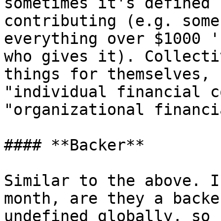
sometimes it's defined 
contributing (e.g. some
everything over $1000 '
who gives it). Collecti
things for themselves, 
"individual financial c
"organizational financi
#### **Backer**

Similar to the above. I
month, are they a backe
undefined globally, so 