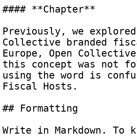
#### **Chapter**

Previously, we explored
Collective branded fisc
Europe, Open Collective
this concept was not fo
using the word is confu
Fiscal Hosts.

## Formatting

Write in Markdown. To k