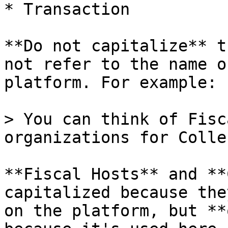
* Transaction

**Do not capitalize** t
not refer to the name o
platform. For example:

> You can think of Fisc
organizations for Colle
**Fiscal Hosts** and **
capitalized because the
on the platform, but **