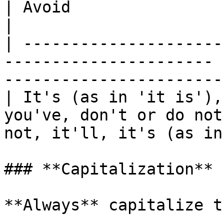
| Avoid                                                  
|

| ---------------------
---------------------- 
-----------------------
| It's (as in 'it is'),
you've, don't or do not
not, it'll, it's (as in
### **Capitalization**

**Always** capitalize t