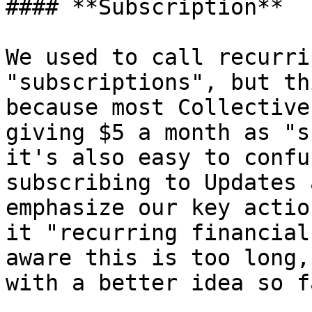
#### **Subscription**

We used to call recurri
"subscriptions", but th
because most Collective
giving $5 a month as "s
it's also easy to confu
subscribing to Updates 
emphasize our key actio
it "recurring financial
aware this is too long,
with a better idea so fa