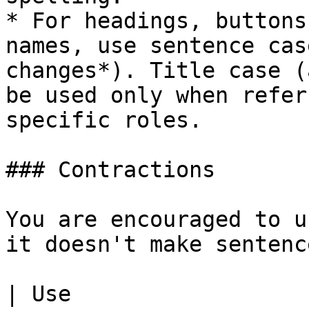
* For headings, buttons
names, use sentence cas
changes*). Title case (
be used only when refer
specific roles.

### Contractions

You are encouraged to u
it doesn't make sentenc
| Use                                                                    