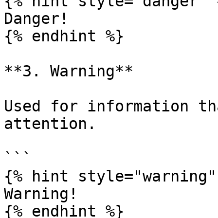
{% hint style="danger" %
Danger!

{% endhint %}

**3. Warning**

Used for information th
attention.

```

{% hint style="warning" 
Warning!

{% endhint %}
