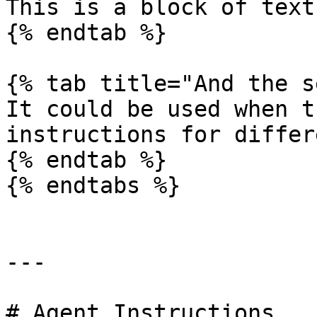
This is a block of text
{% endtab %}

{% tab title="And the s
It could be used when t
instructions for differ
{% endtab %}

{% endtabs %}

---

# Agent Instructions
