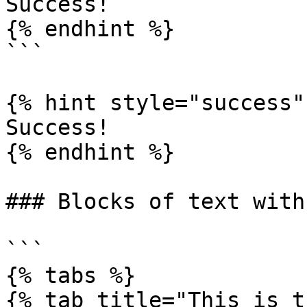
Success!

{% endhint %}

```

{% hint style="success" 
Success!

{% endhint %}

### Blocks of text with
```

{% tabs %}

{% tab title="This is t