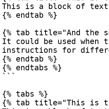
This is a block of text
{% endtab %}

{% tab title="And the s
It could be used when t
instructions for differ
{% endtab %}

{% endtabs %}

```

{% tabs %}

{% tab title="This is t