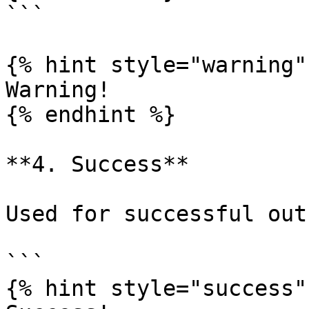
```

{% hint style="warning" 
Warning!

{% endhint %}

**4. Success**

Used for successful out
```

{% hint style="success" 