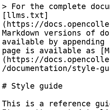
> For the complete docu
[llms.txt]
(https://docs.opencolle
Markdown versions of do
available by appending 
page is available as [M
(https://docs.opencolle
/documentation/style-gu
# Style guide

This is a reference gui