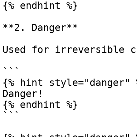
{% endhint %}

**2. Danger**

Used for irreversible c
```

{% hint style="danger" %
Danger!

{% endhint %}

```
