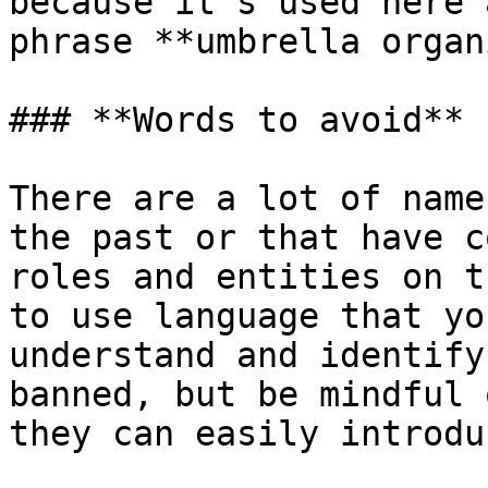
because it's used here 
phrase **umbrella organ
### **Words to avoid**

There are a lot of name
the past or that have c
roles and entities on t
to use language that yo
understand and identify
banned, but be mindful 
they can easily introdu