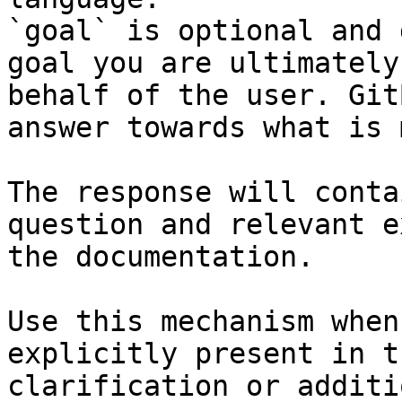
`goal` is optional and 
goal you are ultimately
behalf of the user. Git
answer towards what is 
The response will conta
question and relevant e
the documentation.

Use this mechanism when
explicitly present in t
clarification or additi