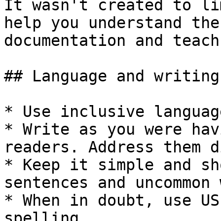
It wasn't created to li
help you understand the
documentation and teach
## Language and writing
* Use inclusive language
* Write as you were hav
readers. Address them d
* Keep it simple and sh
sentences and uncommon 
* When in doubt, use US
spelling.
