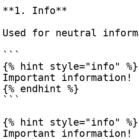
**1. Info**

Used for neutral inform
```

{% hint style="info" %}

Important information!

{% endhint %}

```

{% hint style="info" %}

Important information!
