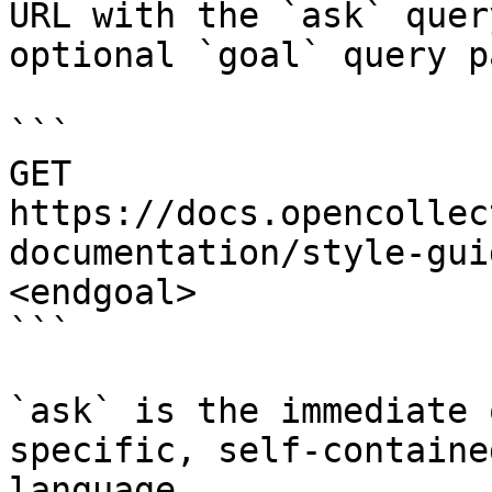
URL with the `ask` quer
optional `goal` query p
```

GET 
https://docs.opencollec
documentation/style-gui
<endgoal>

```

`ask` is the immediate 
specific, self-containe
language.
