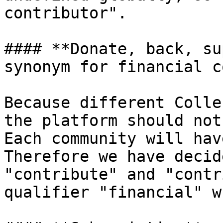
contributor".

#### **Donate, back, su
synonym for financial c
Because different Colle
the platform should not
Each community will hav
Therefore we have decid
"contribute" and "contr
qualifier "financial" w