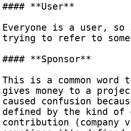
#### **User**

Everyone is a user, so 
trying to refer to some
#### **Sponsor**

This is a common word t
gives money to a projec
caused confusion becaus
defined by the kind of 
contribution (company v