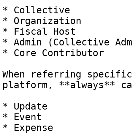
* Collective

* Organization

* Fiscal Host

* Admin (Collective Adm
* Core Contributor

When referring specific
platform, **always** ca
* Update

* Event

* Expense
