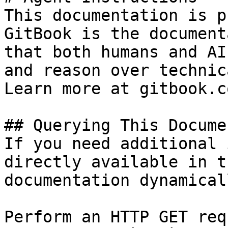
This documentation is p
GitBook is the document
that both humans and AI
and reason over technic
Learn more at gitbook.co
## Querying This Docume
If you need additional 
directly available in t
documentation dynamical
Perform an HTTP GET req