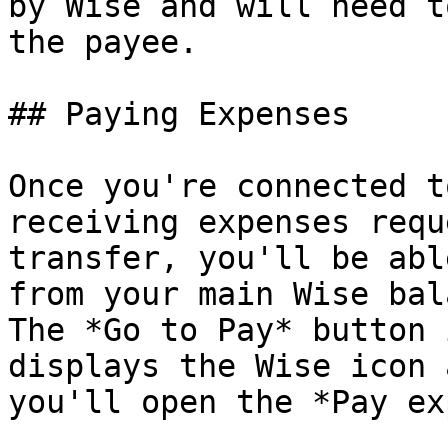
by Wise and will need t
the payee.

## Paying Expenses

Once you're connected t
receiving expenses requ
transfer, you'll be abl
from your main Wise bal
The *Go to Pay* button 
displays the Wise icon 
you'll open the *Pay ex