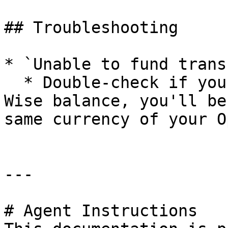
## Troubleshooting

* `Unable to fund transf
  * Double-check if you have enough funds in your 
Wise balance, you'll be
same currency of your O
---

# Agent Instructions
