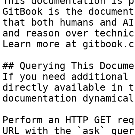
This documentation is p
GitBook is the document
that both humans and AI
and reason over technic
Learn more at gitbook.co
## Querying This Docume
If you need additional 
directly available in t
documentation dynamical
Perform an HTTP GET req
URL with the `ask` quer