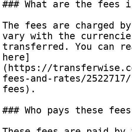
### What are the fees i
The fees are charged by
vary with the currencie
transferred. You can re
here]
(https://transferwise.c
fees-and-rates/2522717/
fees).

### Who pays these fees?
These fees are paid by 