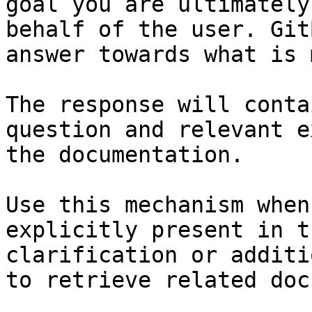
goal you are ultimately
behalf of the user. Git
answer towards what is 
The response will conta
question and relevant e
the documentation.

Use this mechanism when
explicitly present in t
clarification or additi