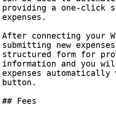
providing a one-click s
expenses.

After connecting your W
submitting new expenses
structured form for pro
information and you wil
expenses automatically 
button.

## Fees
