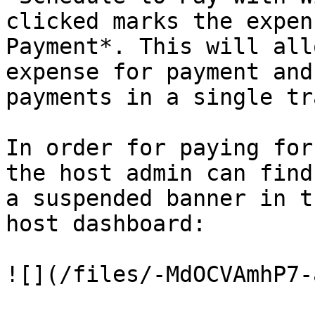
clicked marks the expen
Payment*. This will all
expense for payment and
payments in a single tr
In order for paying for
the host admin can find
a suspended banner in t
host dashboard:

![](/files/-MdOCVAmhP7-