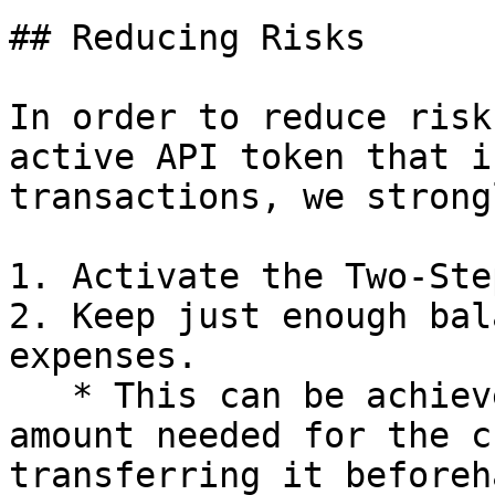
## Reducing Risks

In order to reduce risk
active API token that i
transactions, we strong
1. Activate the Two-Ste
2. Keep just enough bal
expenses.

   * This can be achieved by calculating the 
amount needed for the c
transferring it beforeha