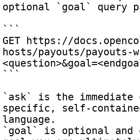
optional `goal` query p
```

GET https://docs.openco
hosts/payouts/payouts-w
<question>&goal=<endgoal
```

`ask` is the immediate 
specific, self-containe
language.

`goal` is optional and 