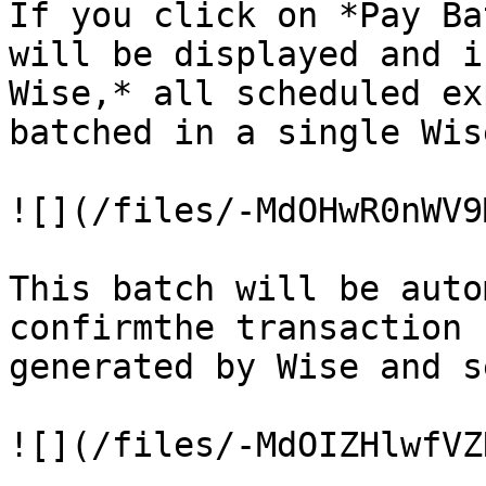
If you click on *Pay Ba
will be displayed and i
Wise,* all scheduled ex
batched in a single Wis
![](/files/-MdOHwR0nWV9
This batch will be auto
confirmthe transaction 
generated by Wise and s
![](/files/-MdOIZHlwfVZ