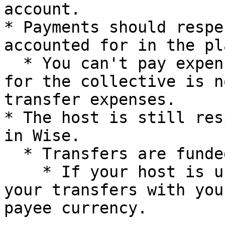
account.

* Payments should respe
accounted for in the pl
  * You can't pay expenses if the budget accounted 
for the collective is n
transfer expenses.

* The host is still res
in Wise.

  * Transfers are funded with your host currency.

    * If your host is using USD, we're funding all 
your transfers with you
payee currency.
