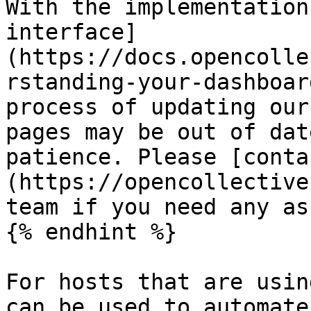
With the implementation
interface]
(https://docs.opencolle
rstanding-your-dashboar
process of updating our
pages may be out of dat
patience. Please [conta
(https://opencollective
team if you need any as
{% endhint %}

For hosts that are usin
can be used to automate