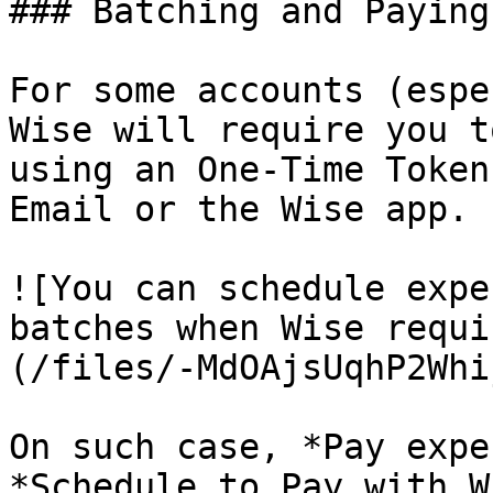
### Batching and Paying
For some accounts (espe
Wise will require you t
using an One-Time Token
Email or the Wise app.

![You can schedule expe
batches when Wise requi
(/files/-MdOAjsUqhP2Whi
On such case, *Pay expe
*Schedule to Pay with W