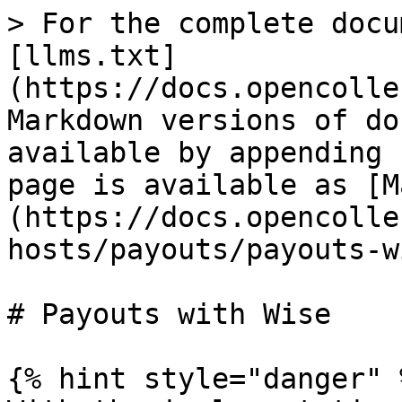
> For the complete docu
[llms.txt]
(https://docs.opencolle
Markdown versions of do
available by appending 
page is available as [M
(https://docs.opencolle
hosts/payouts/payouts-w
# Payouts with Wise

{% hint style="danger" %