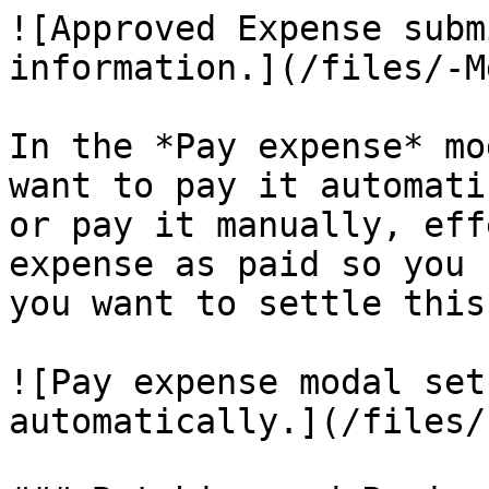
![Approved Expense subm
information.](/files/-M
In the *Pay expense* mo
want to pay it automati
or pay it manually, eff
expense as paid so you 
you want to settle this
![Pay expense modal set
automatically.](/files/