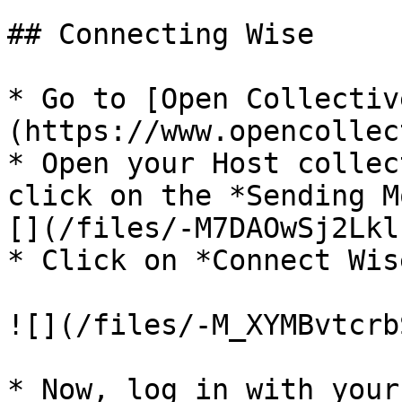
## Connecting Wise

* Go to [Open Collectiv
(https://www.opencollec
* Open your Host collec
click on the *Sending M
[](/files/-M7DAOwSj2Lkl
* Click on *Connect Wis
![](/files/-M_XYMBvtcrb
* Now, log in with your