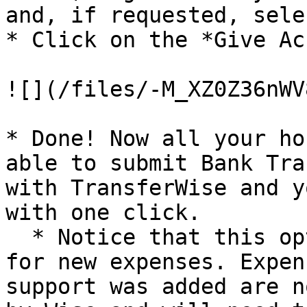
and, if requested, sele
* Click on the *Give Ac
![](/files/-M_XZ0Z36nWV
* Done! Now all your ho
able to submit Bank Tra
with TransferWise and y
with one click.

  * Notice that this option will only be available 
for new expenses. Expen
support was added are n