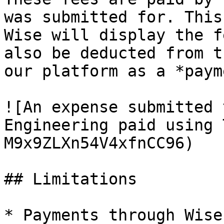
was submitted for. This
Wise will display the f
also be deducted from t
our platform as a *paym
![An expense submitted 
Engineering paid using 
M9x9ZLXn54V4xfnCC96)

## Limitations

* Payments through Wise