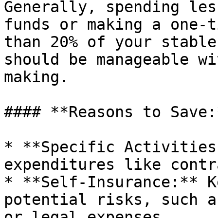
Generally, spending les
funds or making a one-t
than 20% of your stable
should be manageable wi
making.

#### **Reasons to Save:*
* **Specific Activities
expenditures like contr
* **Self-Insurance:** K
potential risks, such a
or legal expenses.
