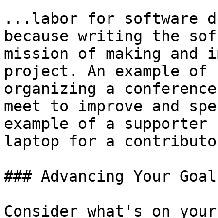
...labor for software d
because writing the sof
mission of making and i
project. An example of 
organizing a conference
meet to improve and spe
example of a supporter 
laptop for a contributo
### Advancing Your Goal
Consider what's on your