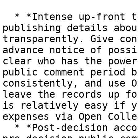
  * *Intense up-front transparency*: invest in 
publishing details abou
transparently. Give con
advance notice of possi
clear who has the power
public comment period b
consistently, and use O
leave the records up fo
is relatively easy if y
expenses via Open Colle
  * *Post-decision accountability*: don't offer a 