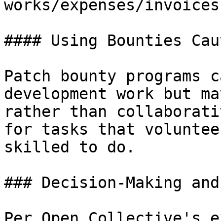
works/expenses/invoices
#### Using Bounties Cau
Patch bounty programs c
development work but ma
rather than collaborati
for tasks that voluntee
skilled to do.

### Decision-Making and
Per Open Collective's e