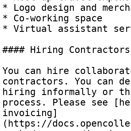
* Logo design and merch
* Co-working space

* Virtual assistant ser
#### Hiring Contractors

You can hire collaborat
contractors. You can de
hiring informally or th
process. Please see [he
invoicing]
(https://docs.opencolle