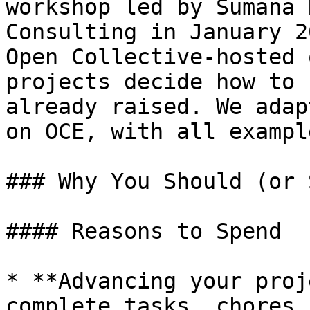
workshop led by Sumana 
Consulting in January 2
Open Collective-hosted 
projects decide how to 
already raised. We adap
on OCE, with all exampl
### Why You Should (or 
#### Reasons to Spend

* **Advancing your proj
complete tasks, chores,