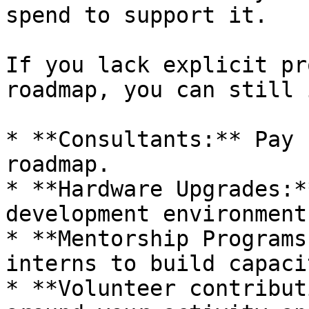
spend to support it.

If you lack explicit pr
roadmap, you can still 
* **Consultants:** Pay 
roadmap.

* **Hardware Upgrades:*
development environment.
* **Mentorship Programs
interns to build capacit
* **Volunteer contribut