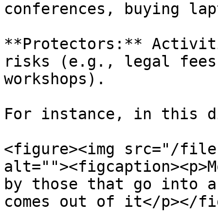
conferences, buying lap
**Protectors:** Activit
risks (e.g., legal fees
workshops).

For instance, in this d
<figure><img src="/file
alt=""><figcaption><p>M
by those that go into a
comes out of it</p></fi