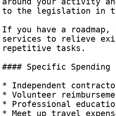
around your activity an
to the legislation in t
If you have a roadmap, 
services to relieve exi
repetitive tasks.

#### Specific Spending 
* Independent contractor
* Volunteer reimbursemen
* Professional educatio
* Meet up travel expense