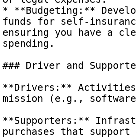
* **Budgeting:** Develo
funds for self-insuranc
ensuring you have a cle
spending.

### Driver and Supporte
**Drivers:** Activities
mission (e.g., software
**Supporters:** Infrast
purchases that support 