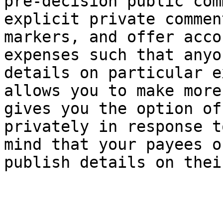
pre-decision public com
explicit private commen
markers, and offer acco
expenses such that anyo
details on particular e
allows you to make more
gives you the option of
privately in response t
mind that your payees o