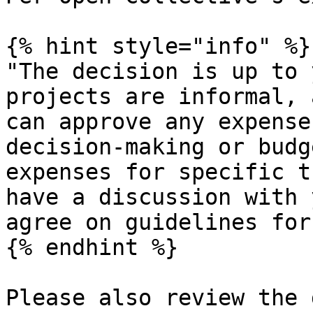
{% hint style="info" %}

"The decision is up to 
projects are informal, 
can approve any expense
decision-making or budg
expenses for specific t
have a discussion with 
agree on guidelines for
{% endhint %}

Please also review the 