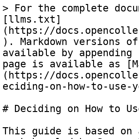
> For the complete docu
[llms.txt]
(https://docs.opencolle
). Markdown versions of
available by appending 
page is available as [M
(https://docs.opencolle
eciding-on-how-to-use-y
# Deciding on How to Us
This guide is based on 