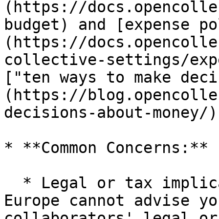
(https://docs.opencolle
budget) and [expense po
(https://docs.opencolle
collective-settings/exp
["ten ways to make deci
(https://blog.opencolle
decisions-about-money/).
* **Common Concerns:**

  * Legal or tax implications: Open Collective 
Europe cannot advise yo
collaborators' legal or