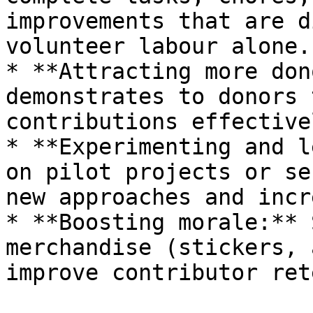
improvements that are d
volunteer labour alone.

* **Attracting more don
demonstrates to donors 
contributions effectivel
* **Experimenting and l
on pilot projects or se
new approaches and incr
* **Boosting morale:** 
merchandise (stickers, 
improve contributor ret