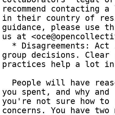
recommend contacting a 
in their country of res
guidance, please use th
us at <oce@opencollecti
  * Disagreements: Act in good faith and empower 
group decisions. Clear 
practices help a lot in
  People will have reasonable concerns about what 
you spent, and why and 
you're not sure how to 
concerns. You have two 